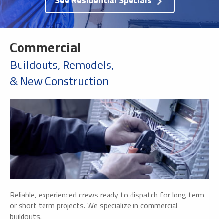
See Residential Specials
Commercial
Buildouts, Remodels,
& New Construction
Reliable, experienced crews ready to dispatch for long term
or short term projects. We specialize in commercial
buildouts.