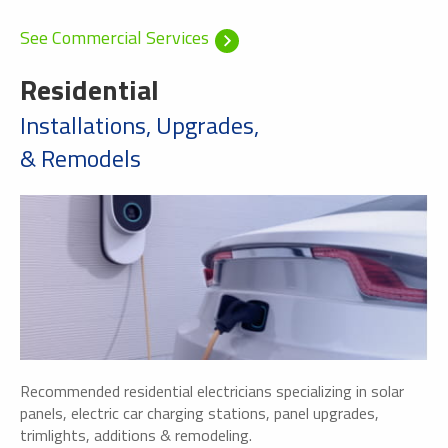
See Commercial Services
Residential
Installations, Upgrades,
& Remodels
Recommended residential electricians specializing in solar
panels, electric car charging stations, panel upgrades,
trimlights, additions & remodeling.