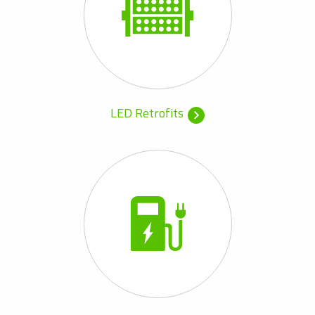
LED Retrofits