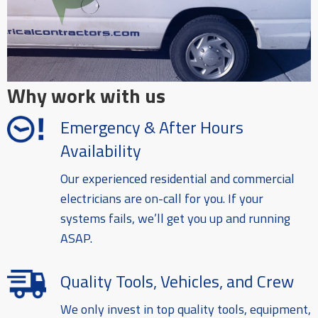
Why work with us
Emergency & After Hours
Availability
Our experienced residential and commercial
electricians are on-call for you. If your
systems fails, we’ll get you up and running
ASAP.
Quality Tools, Vehicles, and Crew
We only invest in top quality tools, equipment,