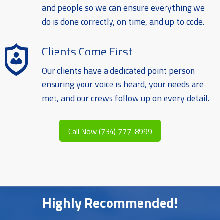
and people so we can ensure everything we
do is done correctly, on time, and up to code.
Clients Come First
Our clients have a dedicated point person
ensuring your voice is heard, your needs are
met, and our crews follow up on every detail.
Call Now (734) 777-8999
Highly Recommended!