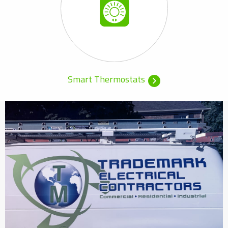
Smart Thermostats