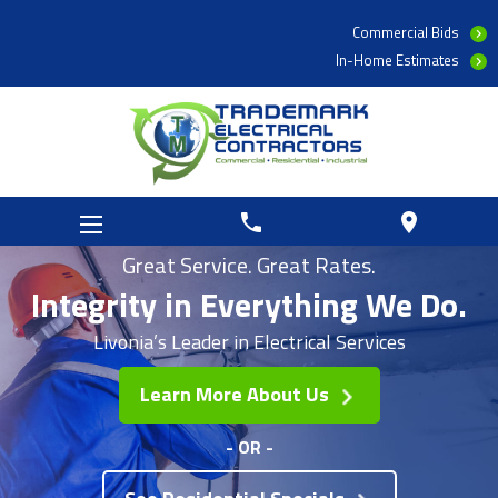
Commercial Bids
In-Home Estimates
phone
location_on
Great Service. Great Rates.
Integrity in
Everything We Do.
Livonia’s Leader in Electrical Services
Learn More About Us
- OR -