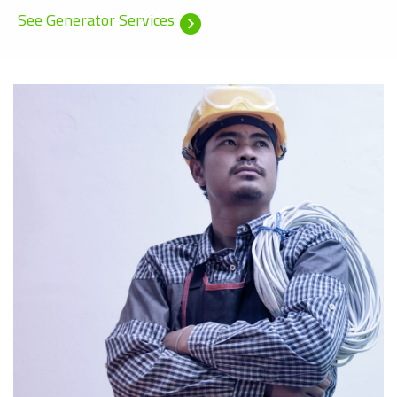
See Generator Services