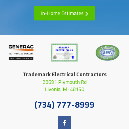
In-Home Estimates
Trademark Electrical Contractors
28691 Plymouth Rd
Livonia, MI 48150
(734) 777-8999