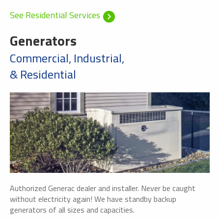
See Residential Services
Generators
Commercial, Industrial,
& Residential
Authorized Generac dealer and installer. Never be caught
without electricity again! We have standby backup
generators of all sizes and capacities.