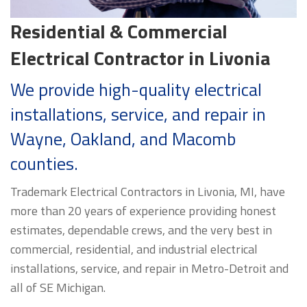
Residential & Commercial
Electrical Contractor in Livonia
We provide high-quality electrical
installations, service, and repair in
Wayne, Oakland, and Macomb
counties.
Trademark Electrical Contractors in Livonia, MI, have
more than 20 years of experience providing honest
estimates, dependable crews, and the very best in
commercial, residential, and industrial electrical
installations, service, and repair in Metro-Detroit and
all of SE Michigan.