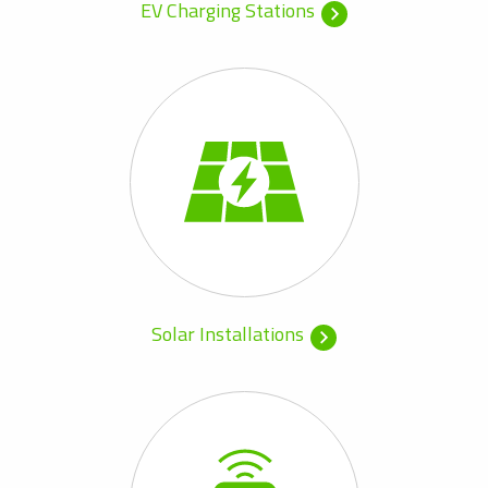
EV Charging Stations
Solar Installations