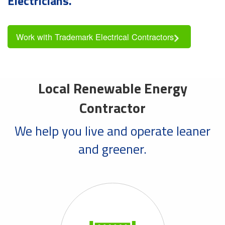
Electricians.
Work with Trademark Electrical Contractors
Local Renewable Energy
Contractor
We help you live and operate leaner
and greener.