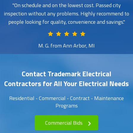
On schedule and on the lowest cost. Passed city
inspection without any problems. Highly recommend to
people looking for quality, convenience and savings.
M. G. from Ann Arbor, MI
Contact Trademark Electrical
Contractors for All Your Electrical Needs
Residential - Commercial - Contract - Maintenance
Programs
Commercial Bids