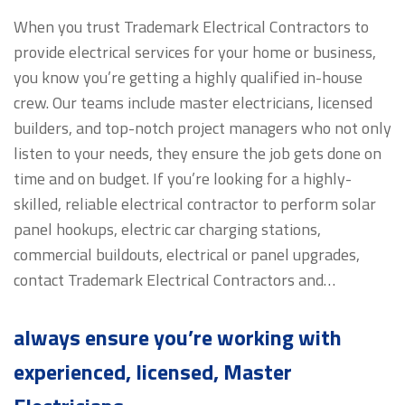
When you trust Trademark Electrical Contractors to
provide electrical services for your home or business,
you know you’re getting a highly qualified in-house
crew. Our teams include master electricians, licensed
builders, and top-notch project managers who not only
listen to your needs, they ensure the job gets done on
time and on budget. If you’re looking for a highly-
skilled, reliable electrical contractor to perform solar
panel hookups, electric car charging stations,
commercial buildouts, electrical or panel upgrades,
contact Trademark Electrical Contractors and…
always ensure you’re working with
experienced, licensed, Master